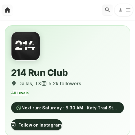
214 Run Club
Dallas
, TX
5.2k
followers
All Levels
Next run:
Saturday
· 8:30 AM
· Katy Trail Station, 4825 Cole Avenue, Dallas
Follow on Instagram