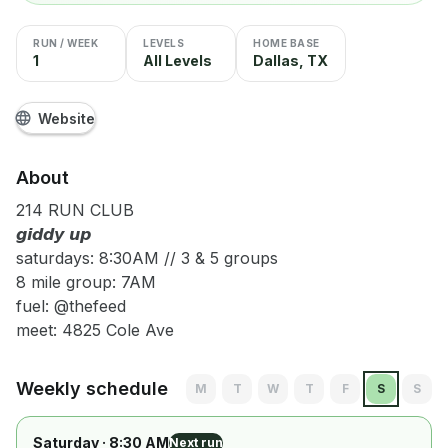
RUN / WEEK
LEVELS
HOME BASE
1
All Levels
Dallas, TX
Website
About
214 RUN CLUB
𝙜𝙞𝙙𝙙𝙮 𝙪𝙥
saturdays: 8:30AM // 3 & 5 groups
8 mile group: 7AM
fuel: @thefeed
meet: 4825 Cole Ave
Weekly schedule
M
T
W
T
F
S
S
Saturday
· 8:30 AM
Next run