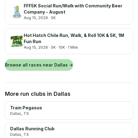
FFF5K Social Run/Walk with Community Beer
Company - August
Aug 15, 2026
· 5K
Hot Hatch Chile Run, Walk, & Roll 10K & 5K, 1M
Fun Run
Aug 15, 2026
· 5K · 10K · 1 Mile
Browse all races near
Dallas
→
More run clubs
in Dallas
Train Pegasus
Dallas
, TX
Dallas Running Club
Dallas
, TX