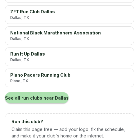
ZFT Run Club Dallas
Dallas
, TX
National Black Marathoners Association
Dallas
, TX
Run It Up Dallas
Dallas
, TX
Plano Pacers Running Club
Plano
, TX
See all run clubs near
Dallas
Run this club?
Claim this page free — add your logo, fix the schedule,
and make it your club's home on the internet.