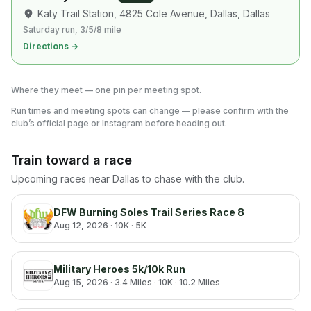
Katy Trail Station, 4825 Cole Avenue, Dallas
, Dallas
Saturday run, 3/5/8 mile
Directions →
Where they meet — one pin per meeting spot.
Run times and meeting spots can change — please confirm with the
club’s official page or Instagram before heading out.
Train toward a race
Upcoming races near
Dallas
to chase with the club.
DFW Burning Soles Trail Series Race 8
Aug 12, 2026
· 10K · 5K
Military Heroes 5k/10k Run
Aug 15, 2026
· 3.4 Miles · 10K · 10.2 Miles