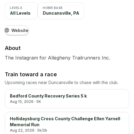
LEVELS
HOME BASE
All Levels
Duncansville, PA
Website
About
The Instagram for Allegheny Trailrunners Inc.
Train toward a race
Upcoming races near
Duncansville
to chase with the club.
Bedford County Recovery Series 5 k
Aug 15, 2026
· 5K
Hollidaysburg Cross County Challenge Ellen Yarnell
Memorial Run
Aug 22, 2026
· 5k/2k