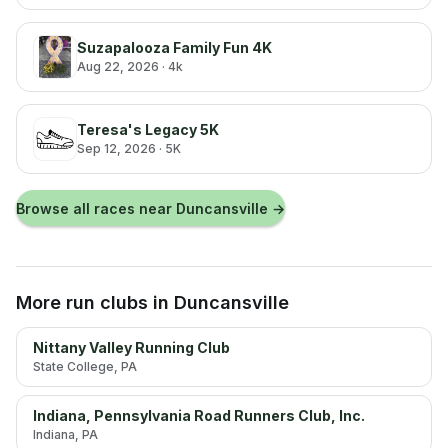
Suzapalooza Family Fun 4K
Aug 22, 2026
· 4k
Teresa's Legacy 5K
Sep 12, 2026
· 5K
Browse all races near
Duncansville
→
More run clubs
in Duncansville
Nittany Valley Running Club
State College
, PA
Indiana, Pennsylvania Road Runners Club, Inc.
Indiana
, PA