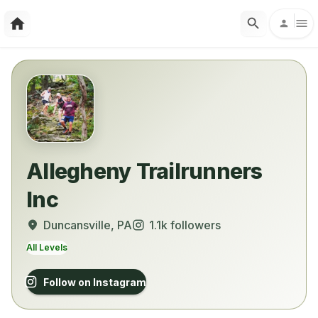
Allegheny Trailrunners
Inc
Duncansville
, PA
1.1k
followers
All Levels
Follow on Instagram