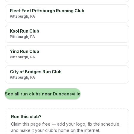
Fleet Feet Pittsburgh Running Club
Pittsburgh
, PA
Kool Run Club
Pittsburgh
, PA
Yinz Run Club
Pittsburgh
, PA
City of Bridges Run Club
Pittsburgh
, PA
See all run clubs near
Duncansville
Run this club?
Claim this page free — add your logo, fix the schedule,
and make it your club's home on the internet.