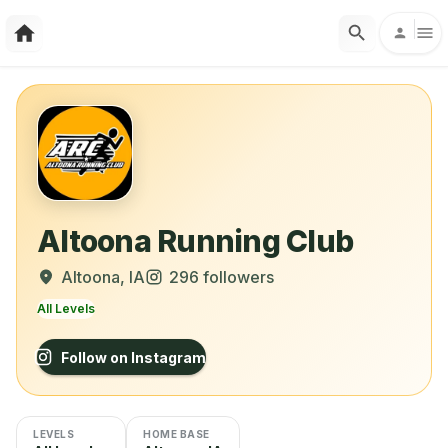
Altoona Running Club
Altoona
, IA
296
followers
All Levels
Follow on Instagram
LEVELS
HOME BASE