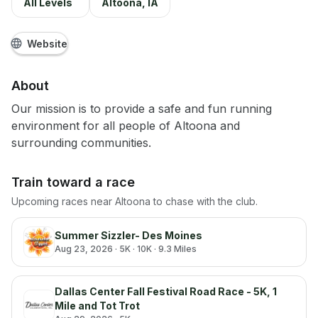
All Levels
Altoona, IA
Website
About
Our mission is to provide a safe and fun running
environment for all people of Altoona and
surrounding communities.
Train toward a race
Upcoming races near
Altoona
to chase with the club.
Summer Sizzler- Des Moines
Aug 23, 2026
· 5K · 10K · 9.3 Miles
Dallas Center Fall Festival Road Race - 5K, 1
Mile and Tot Trot