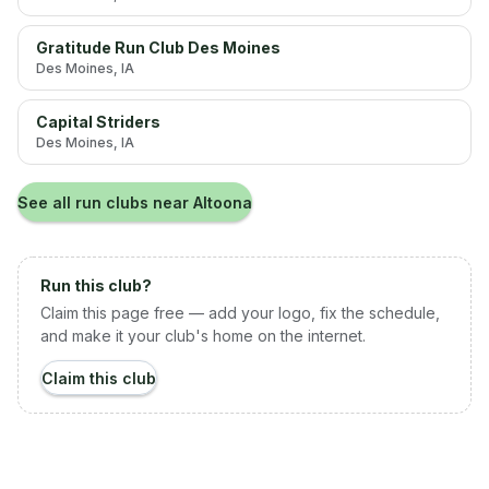
Gratitude Run Club Des Moines
Des Moines
, IA
Capital Striders
Des Moines
, IA
See all run clubs near
Altoona
Run this club?
Claim this page free — add your logo, fix the schedule,
and make it your club's home on the internet.
Claim this club