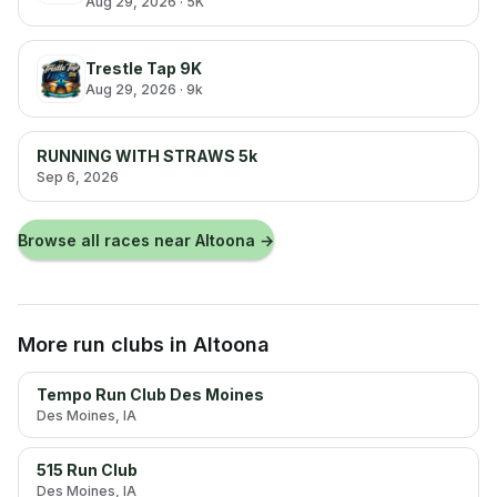
Aug 29, 2026
· 5K
Trestle Tap 9K
Aug 29, 2026
· 9k
RUNNING WITH STRAWS 5k
Sep 6, 2026
Browse all races near
Altoona
→
More run clubs
in Altoona
Tempo Run Club Des Moines
Des Moines
, IA
515 Run Club
Des Moines
, IA