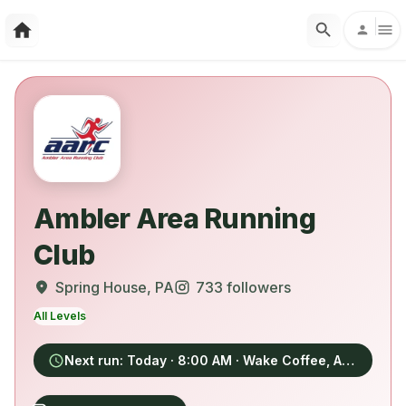
Ambler Area Running
Club
Spring House
, PA
733
followers
All Levels
Next run:
Today
· 8:00 AM
· Wake Coffee, Ambler, PA