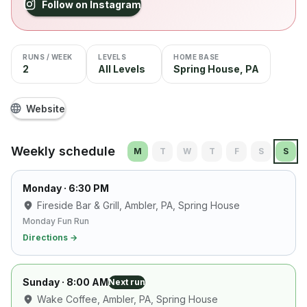
Follow on Instagram
RUNS / WEEK
LEVELS
HOME BASE
2
All Levels
Spring House, PA
Website
Weekly schedule
M
T
W
T
F
S
S
Monday
· 6:30 PM
Fireside Bar & Grill, Ambler, PA
, Spring House
Monday Fun Run
Directions →
Sunday
· 8:00 AM
Next run
Wake Coffee, Ambler, PA
, Spring House