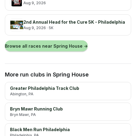
Aug 9, 2026
2nd Annual Head for the Cure 5K - Philadelphia
Aug 9, 2026
· 5K
Browse all races near
Spring House
→
More run clubs
in Spring House
Greater Philadelphia Track Club
Abington
, PA
Bryn Mawr Running Club
Bryn Mawr
, PA
Black Men Run Philadelphia
Philadelphia
, PA