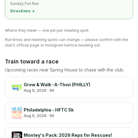
Sunday Fun Run
Directions →
Where they meet — one pin per meeting spot.
Run times and meeting spots can change — please confirm with the
club’s official page or Instagram before heading out.
Train toward a race
Upcoming races near
Spring House
to chase with the club.
Grow & Walk -A-Thon (PHILLY)
Aug 9, 2026
· 5K
Philadelphia - HFTC 5k
Aug 9, 2026
· 5K
Montey's Pack: 2026 Reps for Rescues!