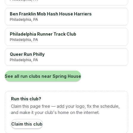
Ben Franklin Mob Hash House Harriers
Philadelphia
, PA
Philadelphia Runner Track Club
Philadelphia
, PA
Queer Run Philly
Philadelphia
, PA
See all run clubs near
Spring House
Run this club?
Claim this page free — add your logo, fix the schedule,
and make it your club's home on the internet.
Claim this club