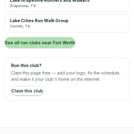
Lake Grapevine Runners and Walkers
Grapevine
, TX
Lake Cities Run Walk Group
Corinth
, TX
See all run clubs near
Fort Worth
Run this club?
Claim this page free — add your logo, fix the schedule,
and make it your club's home on the internet.
Claim this club