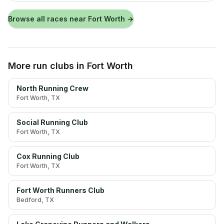
Browse all races near
Fort Worth
→
More run clubs
in Fort Worth
North Running Crew
Fort Worth
, TX
Social Running Club
Fort Worth
, TX
Cox Running Club
Fort Worth
, TX
Fort Worth Runners Club
Bedford
, TX