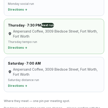
Monday social run
Directions →
Thursday
· 7:30 PM
Next run
Ampersand Coffee, 3009 Bledsoe Street, Fort Worth
,
Fort Worth
Thursday tempo run
Directions →
Saturday
· 7:00 AM
Ampersand Coffee, 3009 Bledsoe Street, Fort Worth
,
Fort Worth
Saturday distance run
Directions →
Where they meet — one pin per meeting spot.