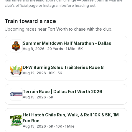
Run times and meeting spots can change — please confirm with the
club’s official page or Instagram before heading out.
Train toward a race
Upcoming races near
Fort Worth
to chase with the club.
Summer Meltdown Half Marathon - Dallas
Aug 8, 2026
· 20 Yards · 1 Mile · 5K
DFW Burning Soles Trail Series Race 8
Aug 12, 2026
· 10K · 5K
Terrain Race | Dallas Fort Worth 2026
Aug 15, 2026
· 5K
Hot Hatch Chile Run, Walk, & Roll 10K & 5K, 1M
Fun Run
Aug 15, 2026
· 5K · 10K · 1 Mile