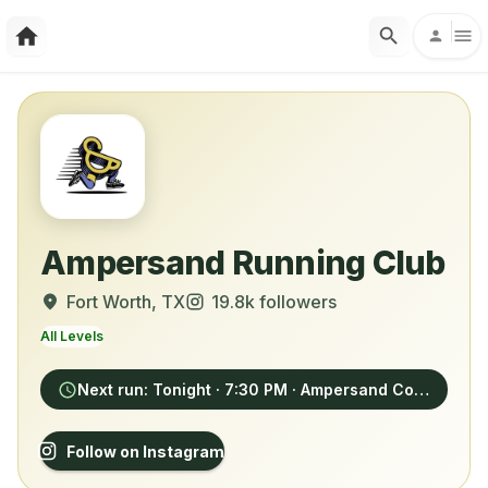
Ampersand Running Club
Fort Worth
, TX
19.8k
followers
All Levels
Next run:
Tonight
· 7:30 PM
· Ampersand Coffee, 3009 Bledsoe Street, Fort Worth
Follow on Instagram