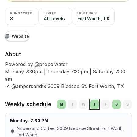
RUNS / WEEK
LEVELS
HOME BASE
3
All Levels
Fort Worth, TX
Website
About
Powered by @propelwater
Monday 7:30pm | Thursday 7:30pm | Saturday 7:00
am
📍 @ampersandtx 3009 Bledsoe St. Fort Worth, TX
Weekly schedule
M
T
W
T
F
S
S
Monday
· 7:30 PM
Ampersand Coffee, 3009 Bledsoe Street, Fort Worth
,
Fort Worth