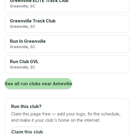
Greenville ELITE Track Club
Greenville
, SC
Greenville Track Club
Greenville
, SC
Run In Greenville
Greenville
, SC
Run Club GVL
Greenville
, SC
See all run clubs near
Asheville
Run this club?
Claim this page free — add your logo, fix the schedule,
and make it your club's home on the internet.
Claim this club