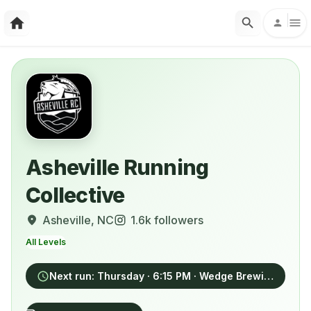
Asheville Running
Collective
Asheville
, NC
1.6k
followers
All Levels
Next run:
Thursday
· 6:15 PM
· Wedge Brewing, 5 Foundy Street, Asheville