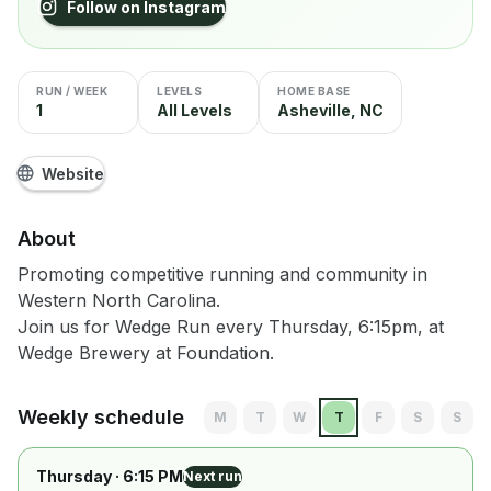
Follow on Instagram
RUN / WEEK
LEVELS
HOME BASE
1
All Levels
Asheville, NC
Website
About
Promoting competitive running and community in
Western North Carolina.
Join us for Wedge Run every Thursday, 6:15pm, at
Wedge Brewery at Foundation.
Weekly schedule
M
T
W
T
F
S
S
Thursday
· 6:15 PM
Next run