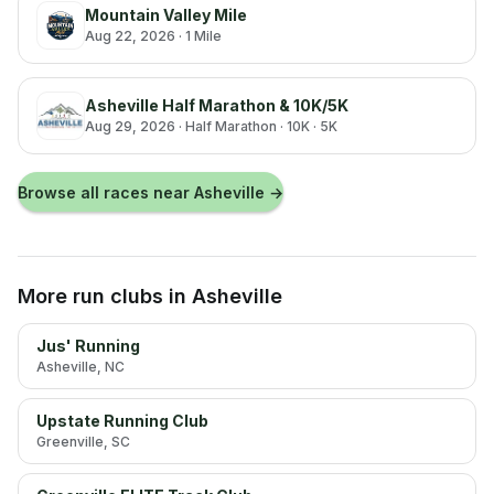
Mountain Valley Mile
Aug 22, 2026
· 1 Mile
Asheville Half Marathon & 10K/5K
Aug 29, 2026
· Half Marathon · 10K · 5K
Browse all races near
Asheville
→
More run clubs
in Asheville
Jus' Running
Asheville
, NC
Upstate Running Club
Greenville
, SC