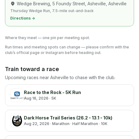
Wedge Brewing, 5 Foundy Street, Asheville
, Asheville
Thursday Wedge Run, 7.5-mile out-and-back
Directions →
Where they meet — one pin per meeting spot.
Run times and meeting spots can change — please confirm with the
club’s official page or Instagram before heading out.
Train toward a race
Upcoming races near
Asheville
to chase with the club.
Race to the Rock - 5K Run
Aug 16, 2026
· 5K
Dark Horse Trail Series (26.2 - 13.1 - 10k)
Aug 22, 2026
· Marathon · Half Marathon · 10K