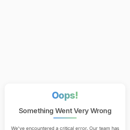
Oops!
Something Went Very Wrong
We've encountered a critical error. Our team has