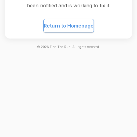
been notified and is working to fix it.
Return to Homepage
©
2026
Find The Run. All rights reserved.