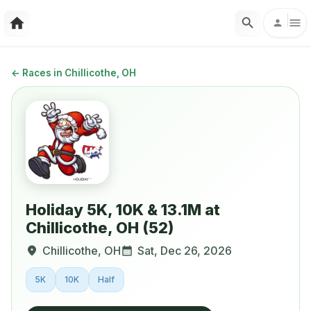
←
Races in Chillicothe, OH
Holiday 5K, 10K & 13.1M at
Chillicothe, OH (52)
Chillicothe
,
OH
Sat, Dec 26, 2026
5K
10K
Half