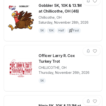
Gobbler 5K, 10K & 13.1M
at Chillicothe, OH (48)
Chillicothe
,
OH
View details for race
Gobbler 5K, 1
Saturday, November 28th, 2026
5K
10K
Half
Fast
Officer Larry R. Cox
Turkey Trot
CHILLICOTHE
,
OH
View details for race
Officer Larry
Thursday, November 26th, 2026
5K
Ninja 5K, 10K & 13.1M at