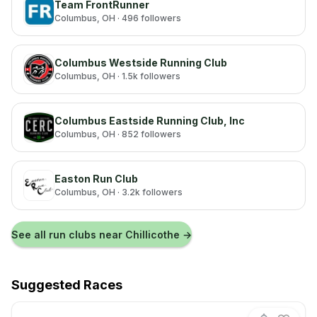
Team FrontRunner
Columbus
, OH
· 496 followers
Columbus Westside Running Club
Columbus
, OH
· 1.5k followers
Columbus Eastside Running Club, Inc
Columbus
, OH
· 852 followers
Easton Run Club
Columbus
, OH
· 3.2k followers
See all run clubs near
Chillicothe
→
Suggested Races