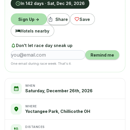
In 142 days
·
Sat, Dec 26, 2026
Sign Up →
Share
Save
Hotels nearby
Don't let race day sneak up
Remind me
One email during race week. That's it.
WHEN
Saturday, December 26th, 2026
WHERE
Yoctangee Park, Chillicothe OH
DISTANCES