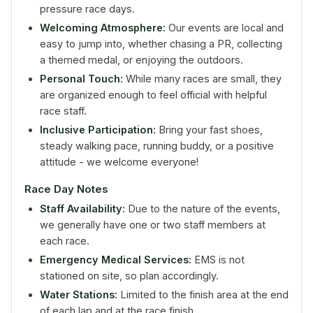
pressure race days.
Welcoming Atmosphere:
Our events are local and
easy to jump into, whether chasing a PR, collecting
a themed medal, or enjoying the outdoors.
Personal Touch:
While many races are small, they
are organized enough to feel official with helpful
race staff.
Inclusive Participation:
Bring your fast shoes,
steady walking pace, running buddy, or a positive
attitude - we welcome everyone!
Race Day Notes
Staff Availability:
Due to the nature of the events,
we generally have one or two staff members at
each race.
Emergency Medical Services:
EMS is not
stationed on site, so plan accordingly.
Water Stations:
Limited to the finish area at the end
of each lap and at the race finish.