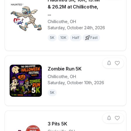
& 26.2M at Chillicothe,
...
Chillicothe
,
OH
View details for race
Haunted 5K, 1
Saturday, October 24th, 2026
5K
10K
Half
Fast
Zombie Run 5K
Chillicothe
,
OH
Saturday, October 10th, 2026
View details for race
Zombie Run 
5K
3 Pits 5K