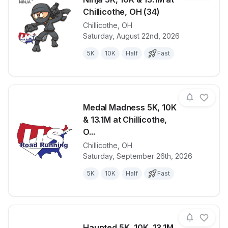
Chillicothe, OH (34)
Chillicothe
,
OH
View details for race
Ninja 5K, 10K
Saturday, August 22nd, 2026
5K
10K
Half
Fast
Medal Madness 5K, 10K
& 13.1M at Chillicothe,
O...
Chillicothe
,
OH
View details for race
Medal Madnes
Saturday, September 26th, 2026
5K
10K
Half
Fast
Haunted 5K, 10K, 13.1M