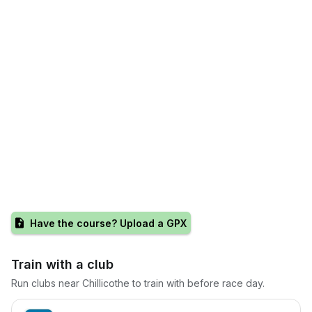
Have the course? Upload a GPX
Train with a club
Run clubs near
Chillicothe
to train with before race day.