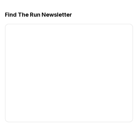
Find The Run Newsletter