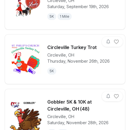
Circleville
,
OH
Saturday, September 19th, 2026
View details for race
3 Pits 5K
5K
1 Mile
Circleville Turkey Trot
Circleville
,
OH
Thursday, November 26th, 2026
View details for race
Circleville Tu
5K
Gobbler 5K & 10K at
Circleville, OH (48)
Circleville
,
OH
View details for race
Gobbler 5K & 
Saturday, November 28th, 2026