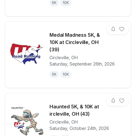
5K
10K
Medal Madness 5K, &
10K at Circleville, OH
(39)
Circleville
,
OH
View details for race
Medal Madness
Saturday, September 26th, 2026
5K
10K
Haunted 5K, & 10K at
ircleville, OH (43)
Circleville
,
OH
View details for race
Haunted 5K, &
Saturday, October 24th, 2026