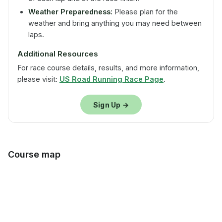
Weather Preparedness:
Please plan for the
weather and bring anything you may need between
laps.
Additional Resources
For race course details, results, and more information,
please visit:
US Road Running Race Page
.
Sign Up →
Course map