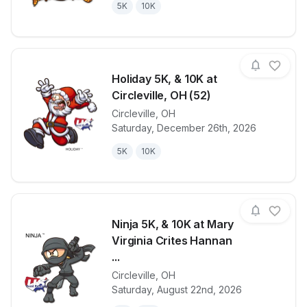
5K
10K
Holiday 5K, & 10K at
Circleville, OH (52)
Circleville
,
OH
View details for race
Holiday 5K, &
Saturday, December 26th, 2026
5K
10K
Ninja 5K, & 10K at Mary
Virginia Crites Hannan
...
Circleville
,
OH
View details for race
Ninja 5K, & 1
Saturday, August 22nd, 2026