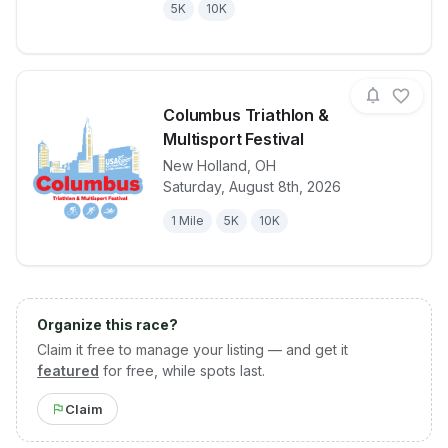
5K
10K
Columbus Triathlon &
Multisport Festival
New Holland
,
OH
View details for race
Columbus Tria
Saturday, August 8th, 2026
1 Mile
5K
10K
Organize this race?
Claim it free to manage your listing — and get it
featured
for free, while spots last.
Claim