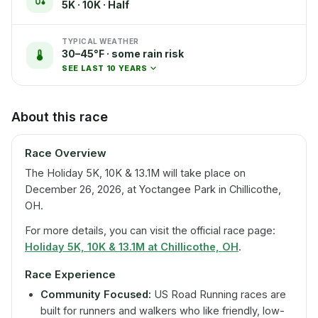
5K · 10K · Half
TYPICAL WEATHER
30–45°F · some rain risk
SEE LAST 10 YEARS
About this race
Race Overview
The Holiday 5K, 10K & 13.1M will take place on
December 26, 2026, at Yoctangee Park in Chillicothe,
OH.
For more details, you can visit the official race page:
Holiday 5K, 10K & 13.1M at Chillicothe, OH
.
Race Experience
Community Focused:
US Road Running races are
built for runners and walkers who like friendly, low-