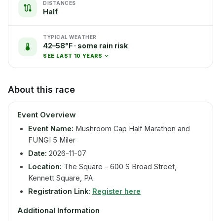
DISTANCES
Half
TYPICAL WEATHER
42–58°F · some rain risk
SEE LAST 10 YEARS
About this race
Event Overview
Event Name:
Mushroom Cap Half Marathon and
FUNGI 5 Miler
Date:
2026-11-07
Location:
The Square - 600 S Broad Street,
Kennett Square, PA
Registration Link:
Register here
Additional Information