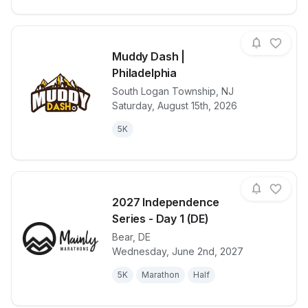
Muddy Dash |
Philadelphia
South Logan Township
,
NJ
View details for race
Muddy Dash |
Saturday, August 15th, 2026
5K
2027 Independence
Series - Day 1 (DE)
Bear
,
DE
View details for race
2027 Indepen
Wednesday, June 2nd, 2027
5K
Marathon
Half