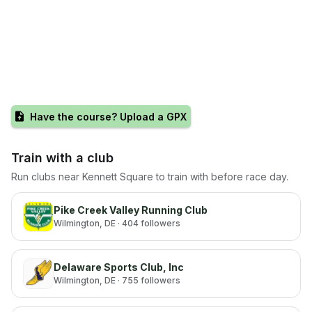
Have the course? Upload a GPX
Train with a club
Run clubs near
Kennett Square
to train with before race day.
Pike Creek Valley Running Club
Wilmington
, DE
· 404 followers
Delaware Sports Club, Inc
Wilmington
, DE
· 755 followers