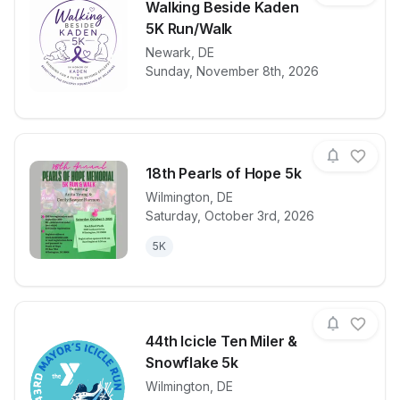
Walking Beside Kaden
5K Run/Walk
View details for race
Newark
,
DE
Walking Besi
Sunday, November 8th, 2026
18th Pearls of Hope 5k
Wilmington
,
DE
Saturday, October 3rd, 2026
View details for race
18th Pearls 
5K
44th Icicle Ten Miler &
Snowflake 5k
Wilmington
,
DE
View details for race
44th Icicle T