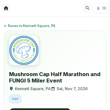
←
Races in Kennett Square, PA
Mushroom Cap Half Marathon and
FUNGI 5 Miler Event
Kennett Square
,
PA
Sat, Nov 7, 2026
Half