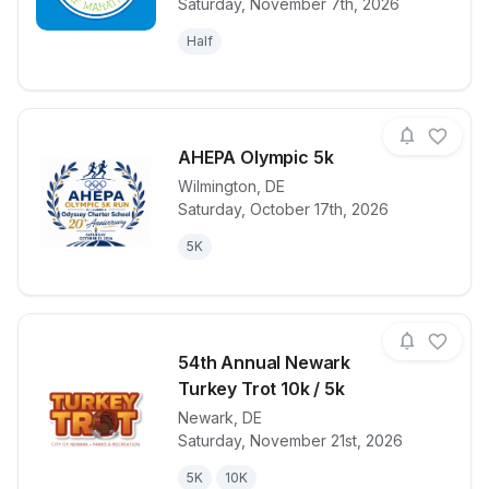
Saturday, November 7th, 2026
Half
AHEPA Olympic 5k
Wilmington
,
DE
Saturday, October 17th, 2026
View details for race
AHEPA Olymp
5K
54th Annual Newark
Turkey Trot 10k / 5k
Newark
,
DE
View details for race
54th Annual 
Saturday, November 21st, 2026
5K
10K