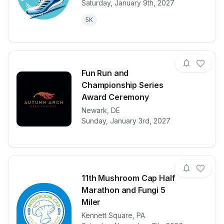
Saturday, January 9th, 2027
5K
Fun Run and
Championship Series
Award Ceremony
View details for race
Fun Run and
Newark
,
DE
Sunday, January 3rd, 2027
11th Mushroom Cap Half
Marathon and Fungi 5
Miler
Kennett Square
,
PA
View details for race
11th Mushroo