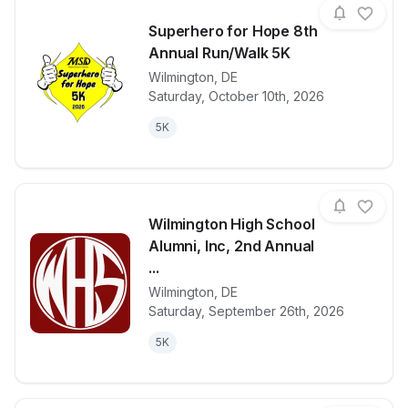
Superhero for Hope 8th
Annual Run/Walk 5K
Wilmington
,
DE
View details for race
Superhero fo
Saturday, October 10th, 2026
5K
Wilmington High School
Alumni, Inc, 2nd Annual
...
Wilmington
,
DE
View details for race
Wilmington H
Saturday, September 26th, 2026
5K