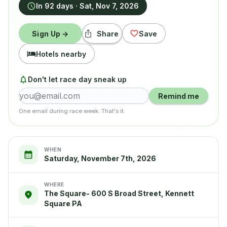
In 92 days
·
Sat, Nov 7, 2026
Sign Up →
Share
Save
Hotels nearby
Don't let race day sneak up
Remind me
One email during race week. That's it.
WHEN
Saturday, November 7th, 2026
WHERE
The Square- 600 S Broad Street, Kennett
Square PA