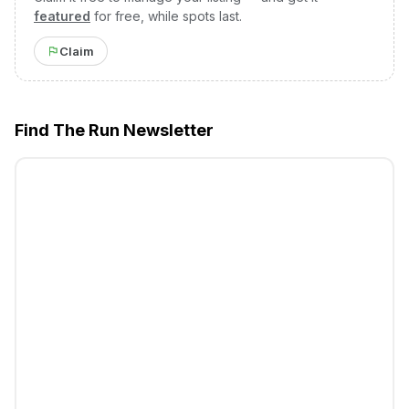
featured
for free, while spots last.
Claim
Find The Run Newsletter