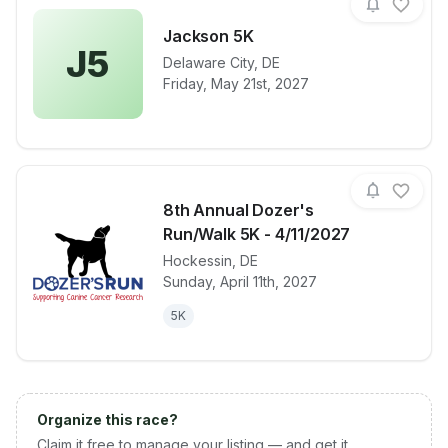
Jackson 5K
J5
Delaware City
,
DE
View details for race
Jackson 5K
Friday, May 21st, 2027
8th Annual Dozer's
Run/Walk 5K - 4/11/2027
Hockessin
,
DE
View details for race
8th Annual D
Sunday, April 11th, 2027
5K
Organize this race?
Claim it free to manage your listing — and get it