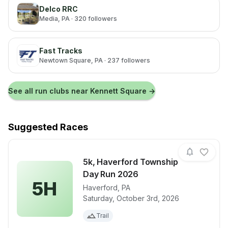
Delco RRC
Media
, PA
· 320 followers
Fast Tracks
Newtown Square
, PA
· 237 followers
See all run clubs near
Kennett Square
→
Suggested Races
5k, Haverford Township
Day Run 2026
5H
Haverford
,
PA
View details for race
5k, Haverfor
Saturday, October 3rd, 2026
Trail