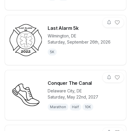
Last Alarm 5k
Wilmington
,
DE
Saturday, September 26th, 2026
View details for race
Last Alarm 5
5K
Conquer The Canal
Delaware City
,
DE
Saturday, May 22nd, 2027
View details for race
Conquer The
Marathon
Half
10K