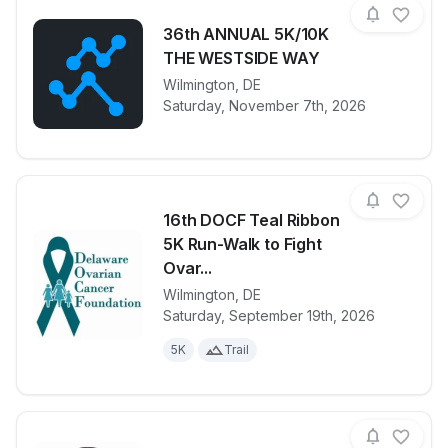
36th ANNUAL 5K/10K
THE WESTSIDE WAY
View details for race
Wilmington
,
DE
36th ANNUA
Saturday, November 7th, 2026
16th DOCF Teal Ribbon
5K Run-Walk to Fight
Ovar...
Wilmington
,
DE
View details for race
16th DOCF Te
Saturday, September 19th, 2026
5K
Trail