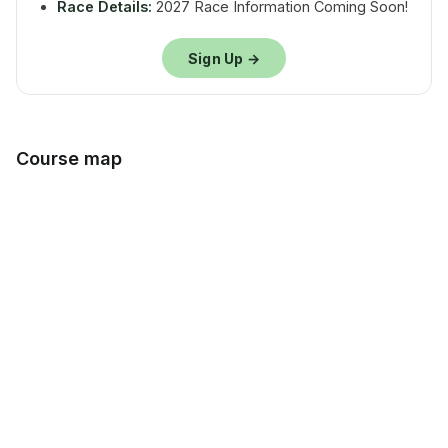
Race Details:
2027 Race Information Coming Soon!
Sign Up →
Course map