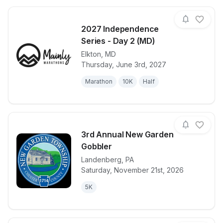
2027 Independence
Series - Day 2 (MD)
Elkton
,
MD
View details for race
2027 Indepen
Thursday, June 3rd, 2027
Marathon
10K
Half
3rd Annual New Garden
Gobbler
Landenberg
,
PA
View details for race
3rd Annual 
Saturday, November 21st, 2026
5K