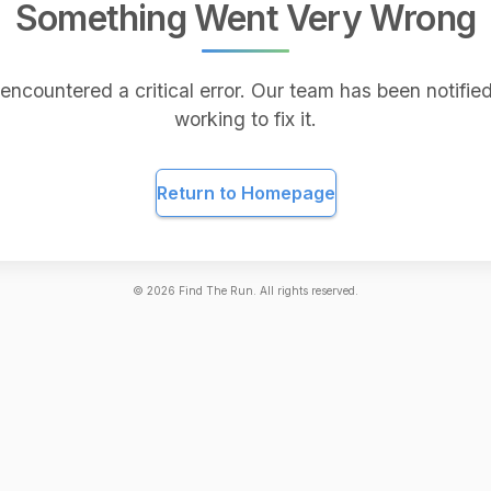
Something Went Very Wrong
encountered a critical error. Our team has been notified
working to fix it.
Return to Homepage
©
2026
Find The Run. All rights reserved.