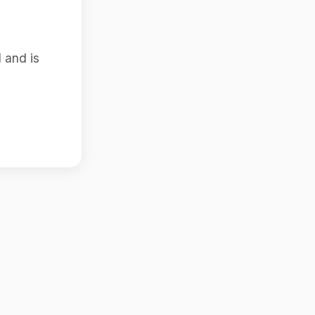
 and is