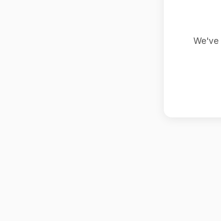
We've 