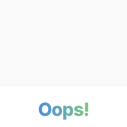
Oops!