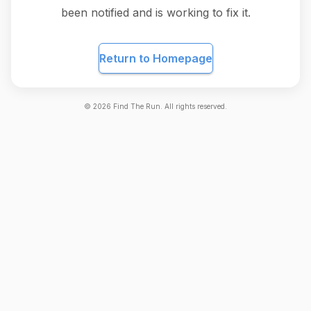
been notified and is working to fix it.
Return to Homepage
©
2026
Find The Run. All rights reserved.