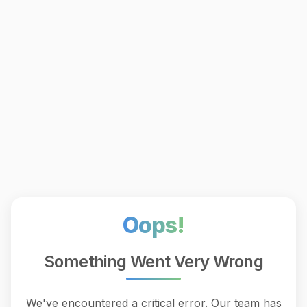
Oops!
Something Went Very Wrong
We've encountered a critical error. Our team has