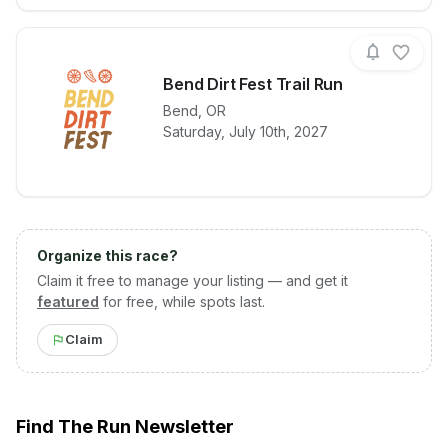
Bend Dirt Fest Trail Run
Bend
,
OR
View details for race
Bend Dirt Fes
Saturday, July 10th, 2027
Organize this race?
Claim it free to manage your listing — and get it
featured
for free, while spots last.
Claim
Find The Run Newsletter