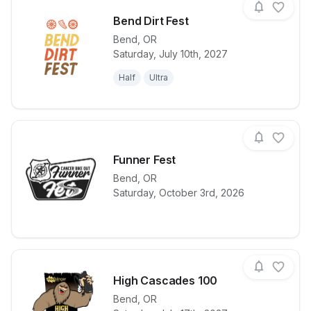
Bend Dirt Fest
Bend
,
OR
Saturday, July 10th, 2027
View details for race
Bend Dirt Fes
Half
Ultra
Funner Fest
Bend
,
OR
View details for race
Funner Fest
Saturday, October 3rd, 2026
High Cascades 100
Bend
,
OR