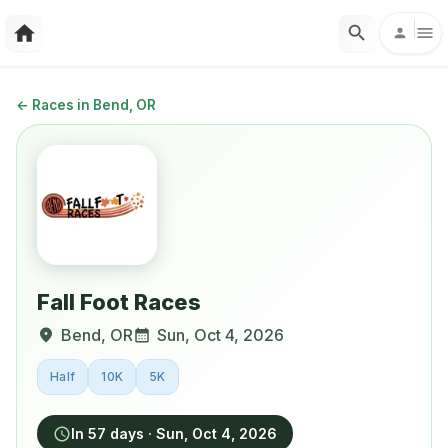
←
Races in Bend, OR
Fall Foot Races
Bend
,
OR
Sun, Oct 4, 2026
Half
10K
5K
In 57 days
·
Sun, Oct 4, 2026