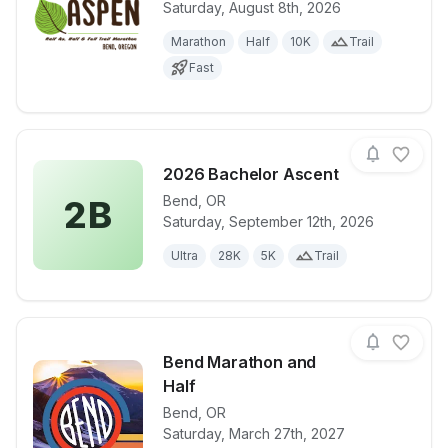
Saturday, August 8th, 2026
View details for race
2026 Haulin
Marathon
Half
10K
Trail
Fast
2026 Bachelor Ascent
Bend
,
OR
2B
Saturday, September 12th, 2026
View details for race
2026 Bachelo
Ultra
28K
5K
Trail
Bend Marathon and
Half
Bend
,
OR
View details for race
Bend Maratho
Saturday, March 27th, 2027