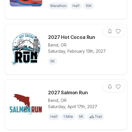
Marathon
Half
10K
2027 Hot Cocoa Run
Bend
,
OR
Saturday, February 13th, 2027
View details for race
2027 Hot Co
5K
2027 Salmon Run
Bend
,
OR
Saturday, April 17th, 2027
View details for race
2027 Salmon
Half
1 Mile
5K
Trail