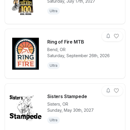
Saturday, July 17th, 2027
View details for race
High Cascad
Ultra
Ring of Fire MTB
Bend
,
OR
Saturday, September 26th, 2026
View details for race
Ring of Fire
Ultra
Sisters Stampede
Sisters
,
OR
Sunday, May 30th, 2027
View details for race
Sisters Stam
Ultra