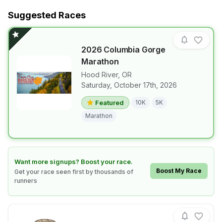
Suggested Races
2026 Columbia Gorge
Marathon
Hood River
,
OR
Saturday, October 17th, 2026
View details for race
2026 Columb
Featured
10K
5K
Marathon
Learn how to boost your race
Want more signups? Boost your race.
Boost My Race
Get your race seen first by thousands of
runners