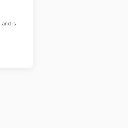
 and is