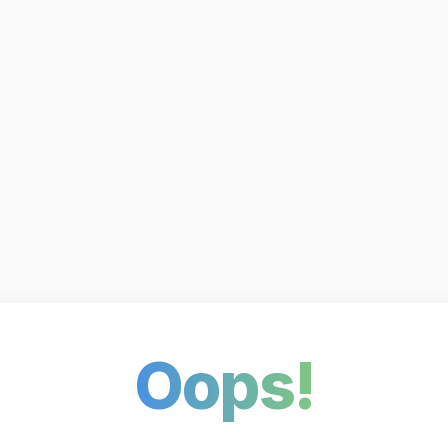
Oops!