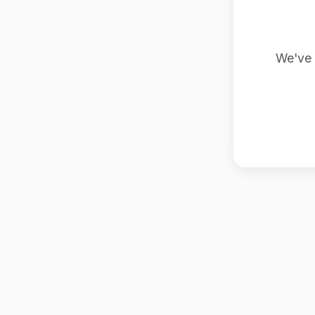
We've 