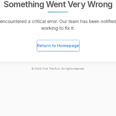
Something Went Very Wrong
encountered a critical error. Our team has been notified
working to fix it.
Return to Homepage
©
2026
Find The Run. All rights reserved.