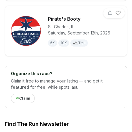
Pirate's Booty
St. Charles
,
IL
Saturday, September 12th, 2026
View details for race
Pirate's Boot
5K
10K
Trail
Organize this race?
Claim it free to manage your listing — and get it
featured
for free, while spots last.
Claim
Find The Run Newsletter