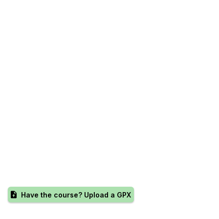
Have the course? Upload a GPX