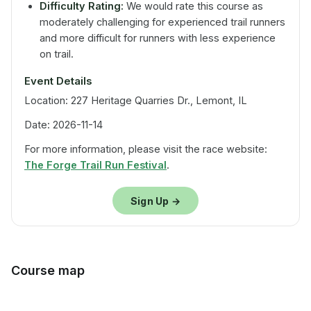
Difficulty Rating:
We would rate this course as
moderately challenging for experienced trail runners
and more difficult for runners with less experience
on trail.
Event Details
Location: 227 Heritage Quarries Dr., Lemont, IL
Date: 2026-11-14
For more information, please visit the race website:
The Forge Trail Run Festival
.
Sign Up →
Course map