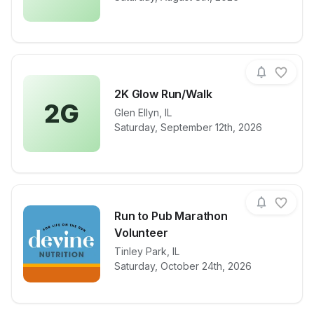
2K Glow Run/Walk
2G
Glen Ellyn
,
IL
View details for race
2K Glow Run
Saturday, September 12th, 2026
Run to Pub Marathon
Volunteer
View details for race
Tinley Park
,
IL
Run to Pub M
Saturday, October 24th, 2026