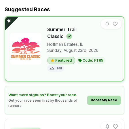
Suggested Races
Summer Trail
Classic
Hoffman Estates
,
IL
Sunday, August 23rd, 2026
View details for race
Summer Trail
Featured
Code:
FTR5
Trail
Learn how to boost your race
Want more signups? Boost your race.
Boost My Race
Get your race seen first by thousands of
runners