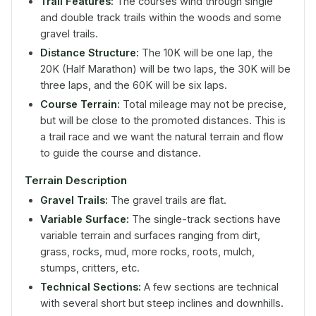
Trail Features:
The courses wind through single
and double track trails within the woods and some
gravel trails.
Distance Structure:
The 10K will be one lap, the
20K (Half Marathon) will be two laps, the 30K will be
three laps, and the 60K will be six laps.
Course Terrain:
Total mileage may not be precise,
but will be close to the promoted distances. This is
a trail race and we want the natural terrain and flow
to guide the course and distance.
Terrain Description
Gravel Trails:
The gravel trails are flat.
Variable Surface:
The single-track sections have
variable terrain and surfaces ranging from dirt,
grass, rocks, mud, more rocks, roots, mulch,
stumps, critters, etc.
Technical Sections:
A few sections are technical
with several short but steep inclines and downhills.