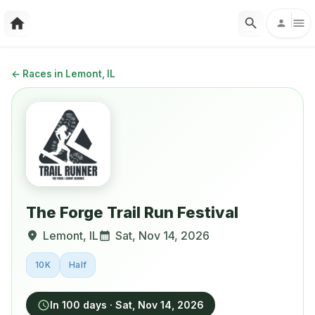
←
Races in Lemont, IL
The Forge Trail Run Festival
Lemont
,
IL
Sat, Nov 14, 2026
10K
Half
In 100 days
·
Sat, Nov 14, 2026