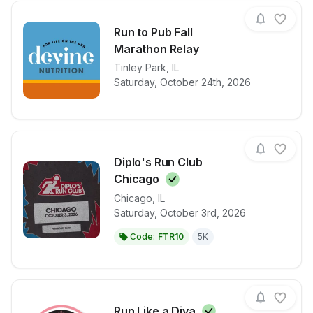
Run to Pub Fall
Marathon Relay
View details for race
Tinley Park
,
IL
Run to Pub F
Saturday, October 24th, 2026
Diplo's Run Club
Chicago
Chicago
,
IL
View details for race
Diplo's Run 
Saturday, October 3rd, 2026
Code:
FTR10
5K
Run Like a
Diva