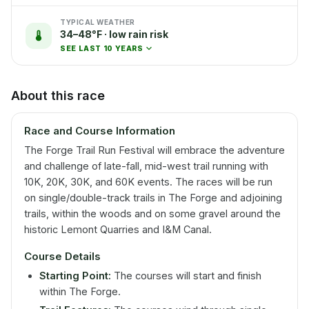
TYPICAL WEATHER
34–48°F · low rain risk
SEE LAST 10 YEARS
About this race
Race and Course Information
The Forge Trail Run Festival will embrace the adventure
and challenge of late-fall, mid-west trail running with
10K, 20K, 30K, and 60K events. The races will be run
on single/double-track trails in The Forge and adjoining
trails, within the woods and on some gravel around the
historic Lemont Quarries and I&M Canal.
Course Details
Starting Point:
The courses will start and finish
within The Forge.