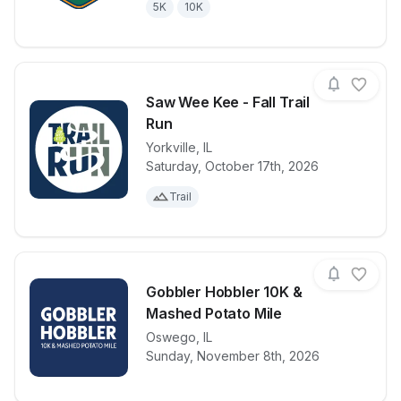
5K
10K
Saw Wee Kee - Fall Trail
Run
Yorkville
,
IL
View details for race
Saw Wee Kee -
Saturday, October 17th, 2026
Trail
Gobbler Hobbler 10K &
Mashed Potato Mile
View details for race
Oswego
,
IL
Gobbler Hobb
Sunday, November 8th, 2026