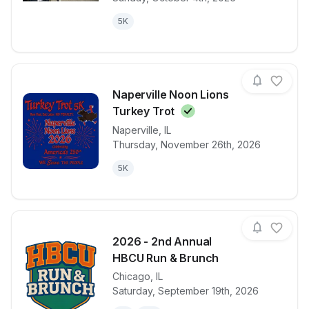
5K
Naperville Noon Lions
Turkey
Trot
Naperville
,
IL
View details for race
Naperville N
Thursday, November 26th, 2026
5K
2026 - 2nd Annual
HBCU Run & Brunch
Chicago
,
IL
View details for race
2026 - 2nd 
Saturday, September 19th, 2026