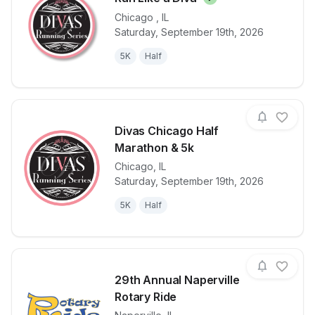
Chicago
,
IL
Saturday, September 19th, 2026
View details for race
Run Like a D
5K
Half
Divas Chicago Half
Marathon & 5k
Chicago
,
IL
View details for race
Divas Chicag
Saturday, September 19th, 2026
5K
Half
29th Annual Naperville
Rotary Ride