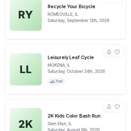
Recycle Your Bicycle
RY
ROMEOVILLE
,
IL
View details for race
Recycle Your
Saturday, September 12th, 2026
Leisurely Leaf Cycle
MOKENA
,
IL
LL
Saturday, October 24th, 2026
View details for race
Leisurely Lea
Trail
2K Kids Color Bash Run
2K
Glen Ellyn
,
IL
View details for race
2K Kids Colo
Saturday, August 8th, 2026