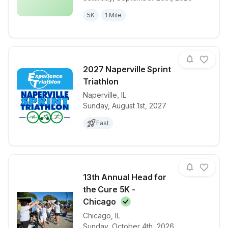
5K
1 Mile
2027 Naperville Sprint
Triathlon
Naperville
,
IL
View details for race
2027 Napervil
Sunday, August 1st, 2027
Fast
13th Annual Head for
the Cure 5K -
Chicago
Chicago
,
IL
View details for race
13th Annual 
Sunday, October 4th, 2026