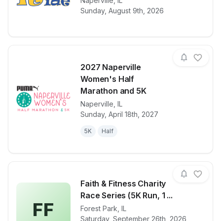
View details for race
Naperville
,
IL
29th Annual N
Sunday, August 9th, 2026
2027 Naperville
Women's Half
Marathon and 5K
Naperville
,
IL
View details for race
2027 Napervi
Sunday, April 18th, 2027
5K
Half
Faith & Fitness Charity
Race Series (5K Run, 1 ...
FF
Forest Park
,
IL
View details for race
Faith & Fitne
Saturday, September 26th, 2026