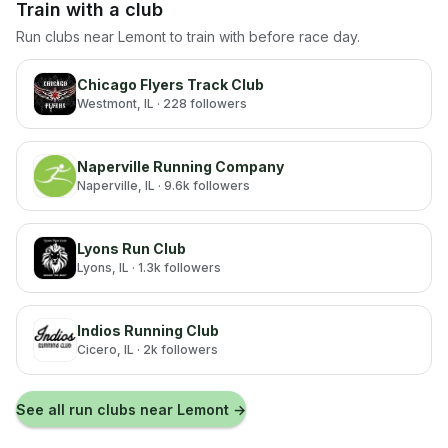
Train with a club
Run clubs near
Lemont
to train with before race day.
Chicago Flyers Track Club
Westmont
, IL
· 228 followers
Naperville Running Company
Naperville
, IL
· 9.6k followers
Lyons Run Club
Lyons
, IL
· 1.3k followers
Indios Running Club
Cicero
, IL
· 2k followers
See all run clubs near
Lemont
→