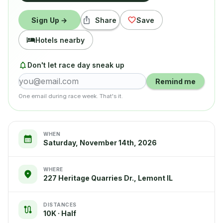
Sign Up →
Share
Save
Hotels nearby
Don't let race day sneak up
Remind me
One email during race week. That's it.
WHEN
Saturday, November 14th, 2026
WHERE
227 Heritage Quarries Dr., Lemont IL
DISTANCES
10K · Half