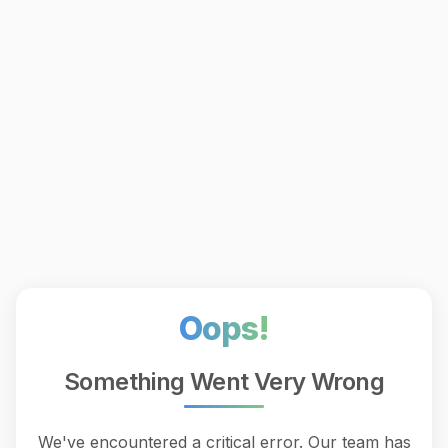
Oops!
Something Went Very Wrong
We've encountered a critical error. Our team has