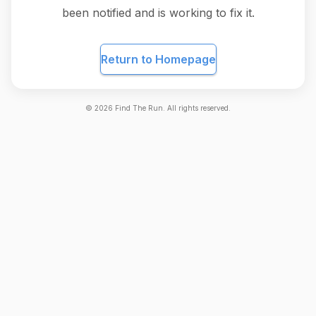
been notified and is working to fix it.
Return to Homepage
©
2026
Find The Run. All rights reserved.