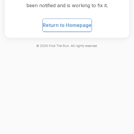
been notified and is working to fix it.
Return to Homepage
©
2026
Find The Run. All rights reserved.