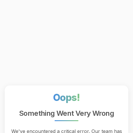
Oops!
Something Went Very Wrong
We've encountered a critical error. Our team has