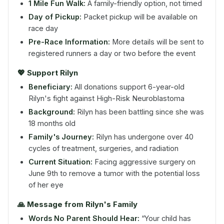
1 Mile Fun Walk:
A family-friendly option, not timed
Day of Pickup:
Packet pickup will be available on
race day
Pre-Race Information:
More details will be sent to
registered runners a day or two before the event
💖 Support Rilyn
Beneficiary:
All donations support 6-year-old
Rilyn's fight against High-Risk Neuroblastoma
Background:
Rilyn has been battling since she was
18 months old
Family's Journey:
Rilyn has undergone over 40
cycles of treatment, surgeries, and radiation
Current Situation:
Facing aggressive surgery on
June 9th to remove a tumor with the potential loss
of her eye
🙏 Message from Rilyn's Family
Words No Parent Should Hear:
“Your child has