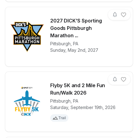
2027 DICK'S Sporting
Goods Pittsburgh
Marathon ...
View details for race
2027 DICK'S 
Pittsburgh
,
PA
Sunday, May 2nd, 2027
Flyby 5K and 2 Mile Fun
Run/Walk 2026
Pittsburgh
,
PA
View details for race
Flyby 5K and
Saturday, September 19th, 2026
Trail