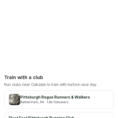
Train with a club
Run clubs near
Oakdale
to train with before race day.
Pittsburgh Rogue Runners & Walkers
Bethel Park
, PA
· 1.6k followers
Fleet Feet Pittsburgh Running Club