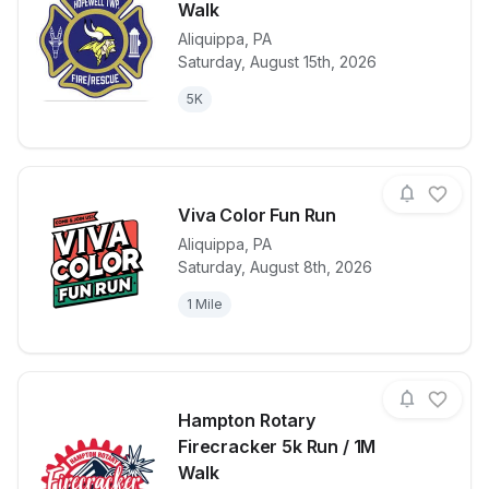
Walk
Aliquippa
,
PA
View details for race
Hopewell Twp
Saturday, August 15th, 2026
5K
Viva Color Fun Run
Aliquippa
,
PA
Saturday, August 8th, 2026
View details for race
Viva Color F
1 Mile
Hampton Rotary
Firecracker 5k Run / 1M
Walk