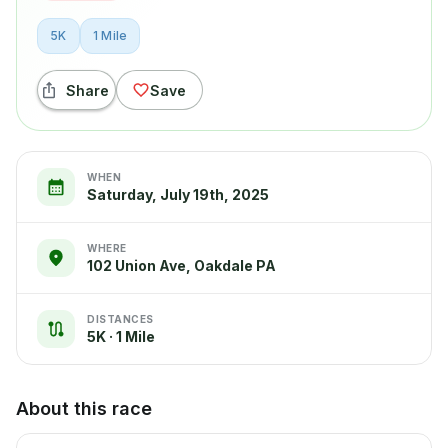
5K
1 Mile
Share
Save
WHEN
Saturday, July 19th, 2025
WHERE
102 Union Ave, Oakdale PA
DISTANCES
5K · 1 Mile
About this race