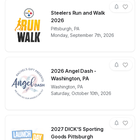
Steelers Run and Walk
2026
View details for race
Pittsburgh
,
PA
Steelers Run
Monday, September 7th, 2026
2026 Angel Dash -
Washington, PA
View details for race
Washington
,
PA
2026 Angel D
Saturday, October 10th, 2026
2027 DICK'S Sporting
Goods Pittsburgh