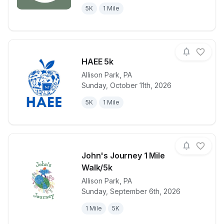
5K
1 Mile
HAEE 5k
Allison Park
,
PA
Sunday, October 11th, 2026
View details for race
HAEE 5k
5K
1 Mile
John's Journey 1 Mile
Walk/5k
Allison Park
,
PA
View details for race
John's Journ
Sunday, September 6th, 2026
1 Mile
5K