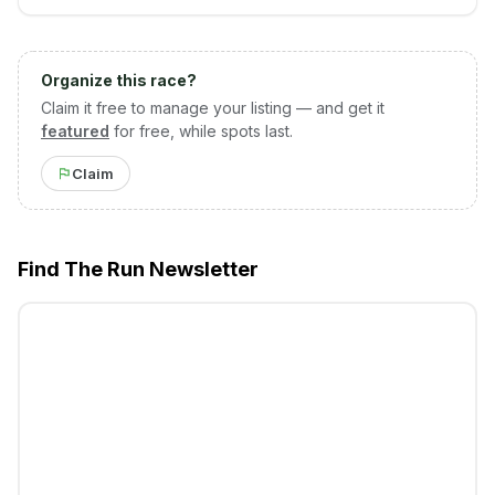
Organize this race?
Claim it free to manage your listing — and get it
featured
for free, while spots last.
Claim
Find The Run Newsletter