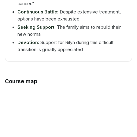
cancer.”
Continuous Battle:
Despite extensive treatment,
options have been exhausted
Seeking Support:
The family aims to rebuild their
new normal
Devotion:
Support for Rilyn during this difficult
transition is greatly appreciated
Course map