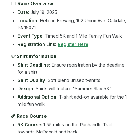
🏃‍♀️ Race Overview
Date:
July 19, 2025
Location:
Helicon Brewing, 102 Union Ave, Oakdale,
PA 15071
Event Type:
Timed 5K and 1 Mile Family Fun Walk
Registration Link:
Register Here
👕 Shirt Information
Shirt Deadline:
Ensure registration by the deadline
for a shirt
Shirt Quality:
Soft blend unisex t-shirts
Design:
Shirts will feature "Summer Slay 5K"
Additional Option:
T-shirt add-on available for the 1
mile fun walk
📏 Race Course
5K Course:
1.55 miles on the Panhandle Trail
towards McDonald and back