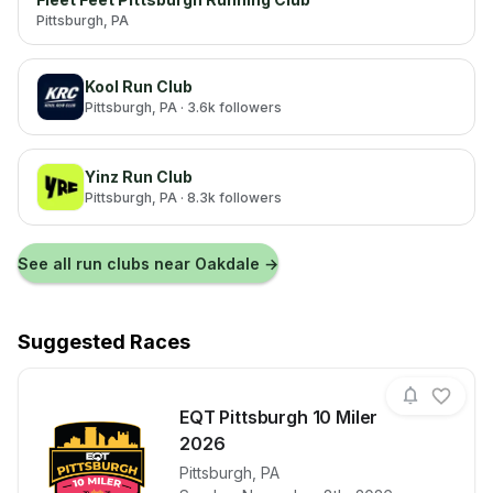
Pittsburgh
, PA
Kool Run Club
Pittsburgh
, PA
· 3.6k followers
Yinz Run Club
Pittsburgh
, PA
· 8.3k followers
See all run clubs near
Oakdale
→
Suggested Races
EQT Pittsburgh 10 Miler
2026
View details for race
Pittsburgh
,
PA
EQT Pittsbur