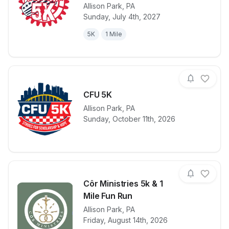
Allison Park
,
PA
View details for race
Hampton Rota
Sunday, July 4th, 2027
5K
1 Mile
CFU 5K
Allison Park
,
PA
View details for race
CFU 5K
Sunday, October 11th, 2026
Côr Ministries 5k & 1
Mile Fun Run
Allison Park
,
PA
View details for race
Côr Ministrie
Friday, August 14th, 2026