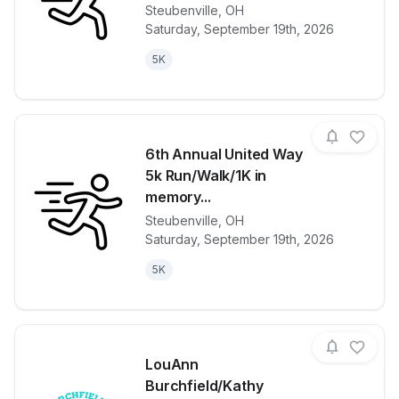
Steubenville
,
OH
View details for race
6th Annual U
Saturday, September 19th, 2026
5K
6th Annual United Way
5k Run/Walk/1K in
memory...
Steubenville
,
OH
View details for race
6th Annual U
Saturday, September 19th, 2026
5K
LouAnn
Burchfield/Kathy