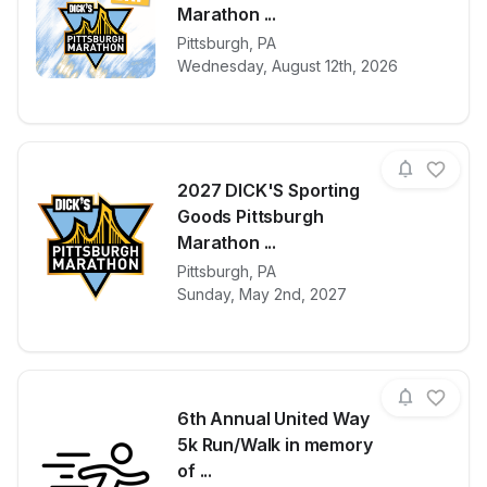
Marathon ...
View details for race
2027 DICK'S 
Pittsburgh
,
PA
Wednesday, August 12th, 2026
2027 DICK'S Sporting
Goods Pittsburgh
Marathon ...
View details for race
2027 DICK'S 
Pittsburgh
,
PA
Sunday, May 2nd, 2027
6th Annual United Way
5k Run/Walk in memory
of ...