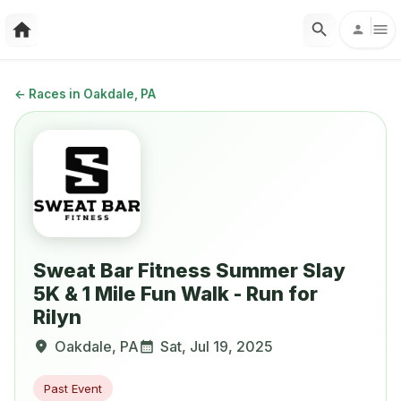
←
Races in Oakdale, PA
Sweat Bar Fitness Summer Slay
5K & 1 Mile Fun Walk - Run for
Rilyn
Oakdale
,
PA
Sat, Jul 19, 2025
Past Event