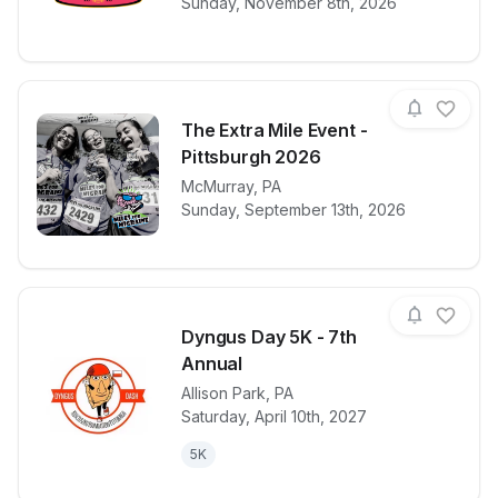
Sunday, November 8th, 2026
The Extra Mile Event -
Pittsburgh 2026
View details for race
McMurray
,
PA
The Extra Mil
Sunday, September 13th, 2026
Dyngus Day 5K - 7th
Annual
Allison Park
,
PA
View details for race
Dyngus Day 5
Saturday, April 10th, 2027
5K