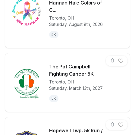
Hannan Hale Colors of
C...
View details for race
LouAnn Burch
Toronto
,
OH
Saturday, August 8th, 2026
5K
The Pat Campbell
Fighting Cancer 5K
Toronto
,
OH
View details for race
The Pat Camp
Saturday, March 13th, 2027
5K
Hopewell Twp. 5k Run /