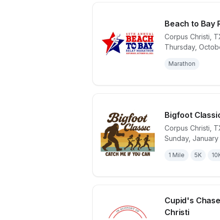
Beach to Bay 
Corpus Christi
,
T
Thursday, Octobe
View details 
Marathon
Bigfoot Classi
Corpus Christi
,
T
Sunday, January 
View details 
1 Mile
5K
10
Cupid's Chase
Christi