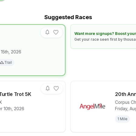
Suggested Races
Learn how to boost your race
Want more signups? Boost your
Get your race seen first by thous
 15th, 2026
for race
NIGHT CLAW
Trail
Turtle Trot 5K
20th Ann
X
Corpus Chr
r 10th, 2026
Friday, Au
for race
Texas Sealife Turtle Trot 5K
View det
1 Mile