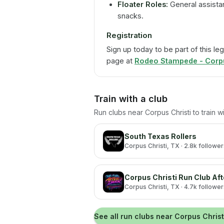
Floater Roles:
General assistan
snacks.
Registration
Sign up today to be part of this leg
page at
Rodeo Stampede - Corpus
Train with a club
Run clubs near
Corpus Christi
to train 
South Texas Rollers
Corpus Christi
, TX
· 2.8k followe
Corpus Christi Run Club Aft
Corpus Christi
, TX
· 4.7k followe
See all run clubs near
Corpus Christ