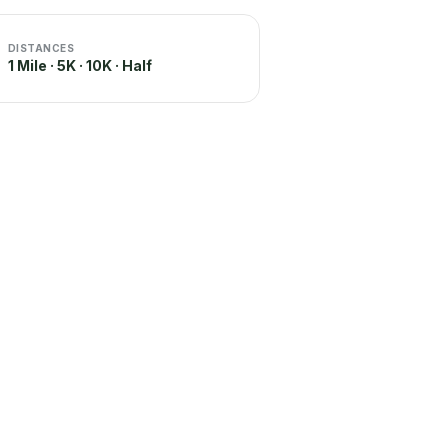
DISTANCES
1 Mile · 5K · 10K · Half