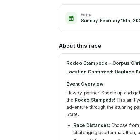
WHEN
Sunday, February 15th, 20
About this race
Rodeo Stampede - Corpus Chri
Location Confirmed: Heritage P
Event Overview
Howdy, partner! Saddle up and get
the
Rodeo Stampede
! This ain’t 
adventure through the stunning pa
State.
Race Distances:
Choose from a 
challenging quarter marathon, o