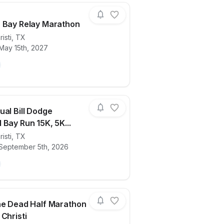
 Bay Relay Marathon
isti
,
TX
May 15th, 2027
ails for race
Beach to Bay Relay Marathon
ual Bill Dodge
 Bay Run 15K, 5K...
isti
,
TX
ails for race
16th Annual Bill Dodge Memorial Bay Run
 September 5th, 2026
he Dead Half Marathon
Christi