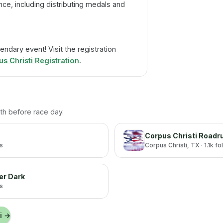
ce, including distributing medals and
endary event! Visit the registration
 Christi Registration
.
with before race day.
Corpus Christi Roadr
rs
Corpus Christi
, TX
· 1.1k f
er Dark
rs
i
→