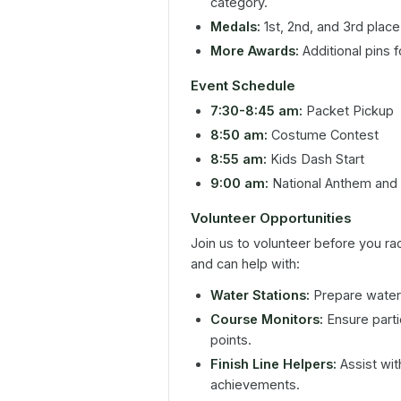
category.
Medals:
1st, 2nd, and 3rd place
More Awards:
Additional pins 
Event Schedule
7:30-8:45 am:
Packet Pickup
8:50 am:
Costume Contest
8:55 am:
Kids Dash Start
9:00 am:
National Anthem and 
Volunteer Opportunities
Join us to volunteer before you ra
and can help with:
Water Stations:
Prepare water 
Course Monitors:
Ensure parti
points.
Finish Line Helpers:
Assist wit
achievements.