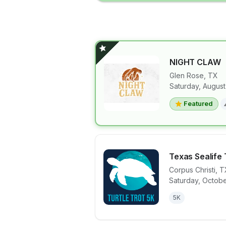
NIGHT CLAW
Glen Rose
,
TX
Saturday, August
View details 
Featured
Texas Sealife 
Corpus Christi
,
T
Saturday, Octobe
View details 
5K