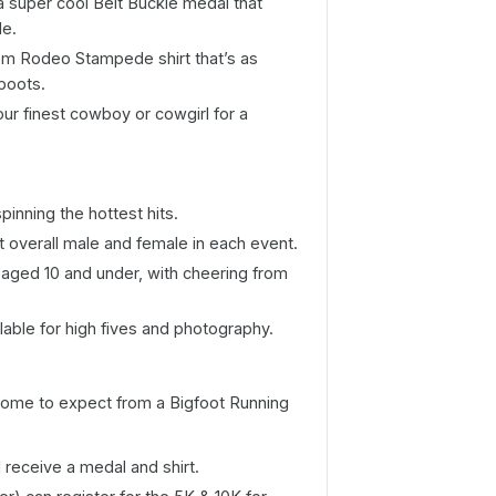
e a super cool Belt Buckle medal that
le.
tom Rodeo Stampede shirt that’s as
boots.
ur finest cowboy or cowgirl for a
inning the hottest hits.
t overall male and female in each event.
 aged 10 and under, with cheering from
ilable for high fives and photography.
e come to expect from a Bigfoot Running
ll receive a medal and shirt.