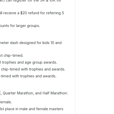
r) can register for the 5K & 10K for
ll receive a $20 refund for referring 5
ounts for larger groups.
eter dash designed for kids 10 and
ot chip-timed.
l trophies and age group awards.
 chip-timed with trophies and awards.
p-timed with trophies and awards.
, Quarter Marathon, and Half Marathon:
female.
 1st place in male and female masters