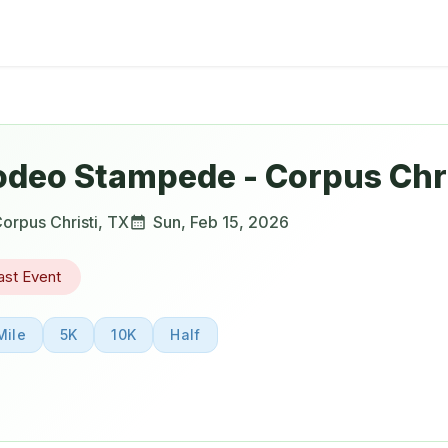
odeo Stampede - Corpus Chri
orpus Christi
,
TX
Sun, Feb 15, 2026
ast Event
Mile
5K
10K
Half