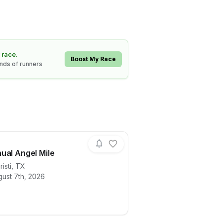
 race.
Boost My Race
ands of runners
ual Angel Mile
isti
,
TX
gust 7th, 2026
ails for race
20th Annual Angel Mile