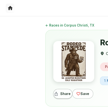
←
Races in Corpus Christi, TX
R
C
P
1 
Share
Save