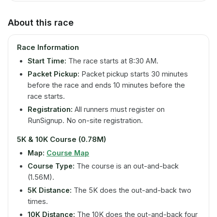
About this race
Race Information
Start Time:
The race starts at 8:30 AM.
Packet Pickup:
Packet pickup starts 30 minutes
before the race and ends 10 minutes before the
race starts.
Registration:
All runners must register on
RunSignup. No on-site registration.
5K & 10K Course (0.78M)
Map:
Course Map
Course Type:
The course is an out-and-back
(1.56M).
5K Distance:
The 5K does the out-and-back two
times.
10K Distance:
The 10K does the out-and-back four