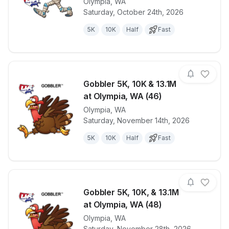
Olympia
,
WA
View details for race
Haunted 5K, 
Saturday, October 24th, 2026
5K
10K
Half
Fast
Gobbler 5K, 10K & 13.1M
at Olympia, WA (46)
Olympia
,
WA
View details for race
Gobbler 5K, 
Saturday, November 14th, 2026
5K
10K
Half
Fast
Gobbler 5K, 10K, & 13.1M
at Olympia, WA (48)
Olympia
,
WA
View details for race
Gobbler 5K, 
Saturday, November 28th, 2026