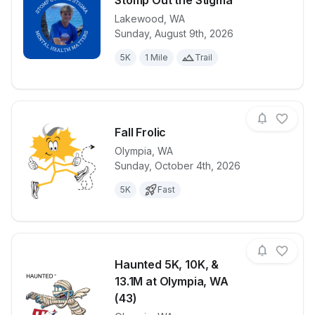
Stomp Out the Stigma
Lakewood
,
WA
View details for race
Widdy's Work
Sunday, August 9th, 2026
5K
1 Mile
Trail
Fall Frolic
Olympia
,
WA
Sunday, October 4th, 2026
View details for race
Fall Frolic
5K
Fast
Haunted 5K, 10K, &
13.1M at Olympia, WA
(43)