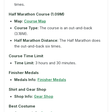
times.
Half Marathon Course (1.09M)
Map:
Course Map
Course Type:
The course is an out-and-back
(3.18M).
Half Marathon Distance:
The Half Marathon does
the out-and-back six times.
Course Time Limit
Time Limit:
3 hours and 30 minutes.
Finisher Medals
Medals Info:
Finisher Medals
Shirt and Gear Shop
Shop Info:
Gear Shop
Best Costume