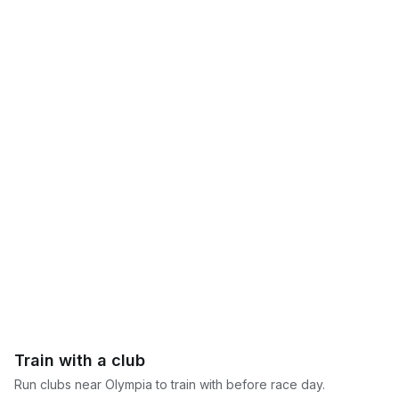
Train with a club
Run clubs near
Olympia
to train with before race day.