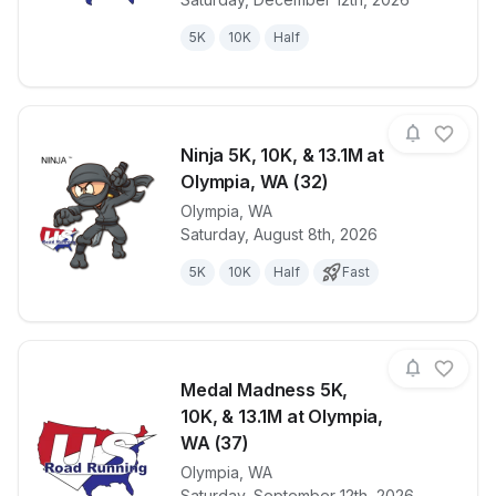
5K
10K
Half
Ninja 5K, 10K, & 13.1M at
Olympia, WA (32)
Olympia
,
WA
View details for race
Ninja 5K, 10K
Saturday, August 8th, 2026
5K
10K
Half
Fast
Medal Madness 5K,
10K, & 13.1M at Olympia,
WA (37)
Olympia
,
WA
View details for race
Medal Madnes
Saturday, September 12th, 2026