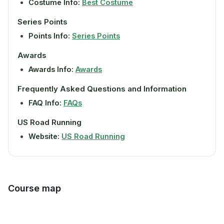
Costume Info:
Best Costume
Series Points
Points Info:
Series Points
Awards
Awards Info:
Awards
Frequently Asked Questions and Information
FAQ Info:
FAQs
US Road Running
Website:
US Road Running
Course map