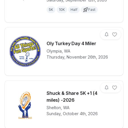
5K
10K
Half
Fast
Oly Turkey Day 4 Miler
Olympia
,
WA
View details for race
Oly Turkey D
Thursday, November 26th, 2026
Shuck & Share 5K +1 (4
miles) -2026
View details for race
Shelton
,
WA
Shuck & Shar
Sunday, October 4th, 2026