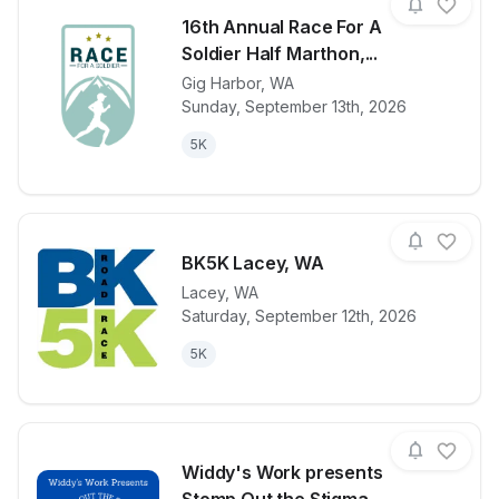
16th Annual Race For A
Soldier Half Marthon,...
Gig Harbor
,
WA
View details for race
16th Annual R
Sunday, September 13th, 2026
5K
BK5K Lacey, WA
Lacey
,
WA
Saturday, September 12th, 2026
View details for race
BK5K Lacey,
5K
Widdy's Work presents