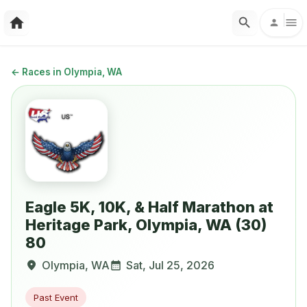
←
Races in Olympia, WA
Eagle 5K, 10K, & Half Marathon at
Heritage Park, Olympia, WA (30)
80
Olympia
,
WA
Sat, Jul 25, 2026
Past Event