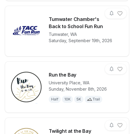
Tumwater Chamber's
Back to School Fun Run
View details for race
Tumwater
,
WA
Tumwater Cha
Saturday, September 19th, 2026
Run the Bay
University Place
,
WA
Sunday, November 8th, 2026
View details for race
Run the Bay
Half
10K
5K
Trail
Twilight at the Bay