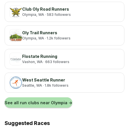
Club Oly Road Runners
Olympia
, WA
· 583 followers
Oly Trail Runners
Olympia
, WA
· 1.2k followers
Flostate Running
Vashon
, WA
· 663 followers
West Seattle Runner
Seattle
, WA
· 1.8k followers
See all run clubs near
Olympia
→
Suggested Races