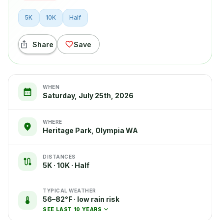
5K
10K
Half
Share
Save
WHEN
Saturday, July 25th, 2026
WHERE
Heritage Park, Olympia WA
DISTANCES
5K · 10K · Half
TYPICAL WEATHER
56–82°F · low rain risk
SEE LAST 10 YEARS