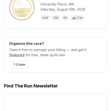
University Place
,
WA
Saturday, August 15th, 2026
View details for race
Twilight at t
Half
10K
5K
Trail
Organize this race?
Claim it free to manage your listing — and get it
featured
for free, while spots last.
Claim
Find The Run Newsletter