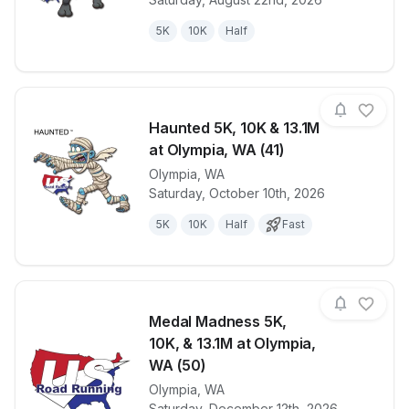
5K
10K
Half
Haunted 5K, 10K & 13.1M
at Olympia, WA (41)
Olympia
,
WA
View details for race
Haunted 5K, 
Saturday, October 10th, 2026
5K
10K
Half
Fast
Medal Madness 5K,
10K, & 13.1M at Olympia,
WA (50)
Olympia
,
WA
View details for race
Medal Madnes
Saturday, December 12th, 2026