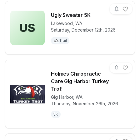
Ugly Sweater 5K
Lakewood
,
WA
US
Saturday, December 12th, 2026
View details for race
Ugly Sweater
Trail
Holmes Chiropractic
Care Gig Harbor Turkey
Trot!
Gig Harbor
,
WA
View details for race
Holmes Chiro
Thursday, November 26th, 2026
5K