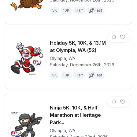
5K
10K
Half
Fast
Holiday 5K, 10K, & 13.1M
at Olympia, WA (52)
Olympia
,
WA
View details for race
Holiday 5K, 
Saturday, December 26th, 2026
5K
10K
Half
Fast
Ninja 5K, 10K, & Half
Marathon at Heritage
Park...
Olympia
,
WA
View details for race
Ninja 5K, 10K
Saturday, August 22nd, 2026