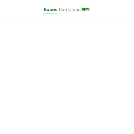
Races
Run Clubs
NEW