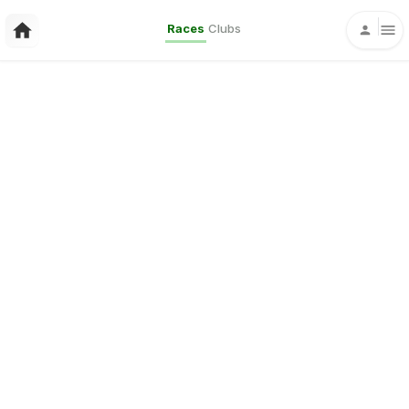
Races
Clubs