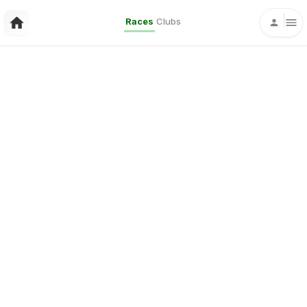
Races
Clubs