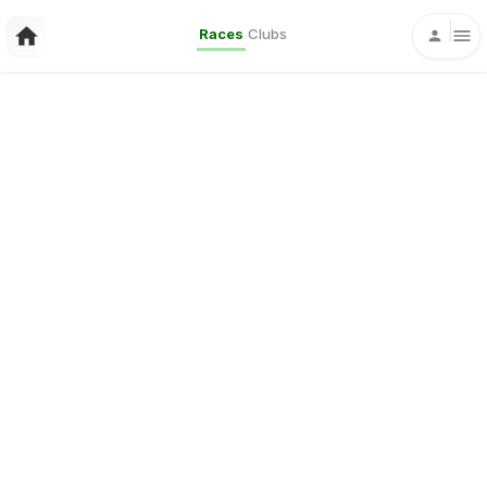
Races
Clubs