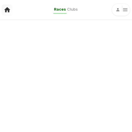
Races
Clubs