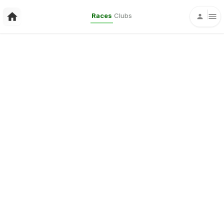
Races
Clubs