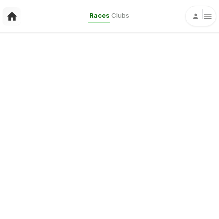
Races
Clubs