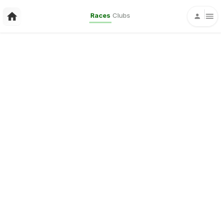
Races
Clubs