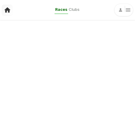
Races
Clubs