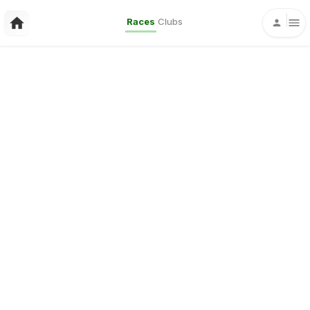
Races
Clubs