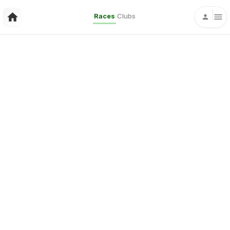
Races
Clubs