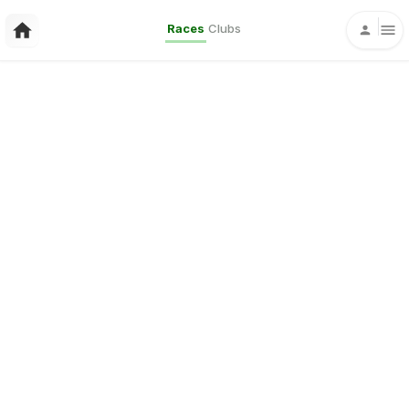
Races
Clubs