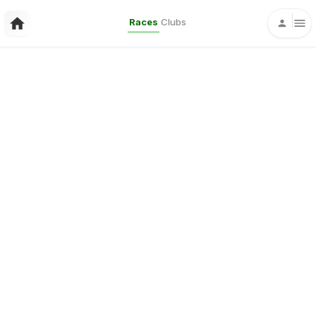
Races
Clubs