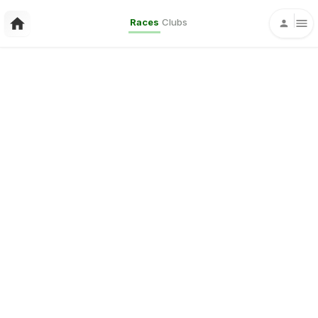
Races
Clubs