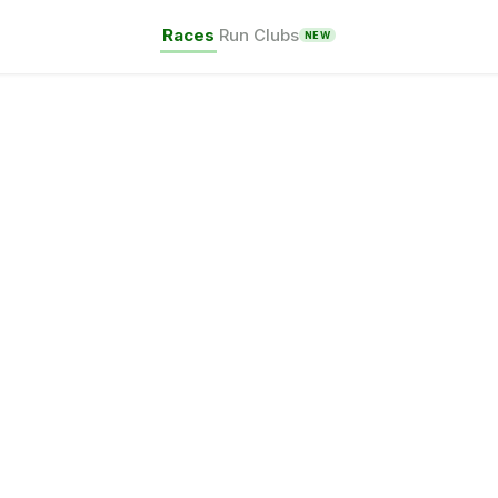
Races
Run Clubs
NEW