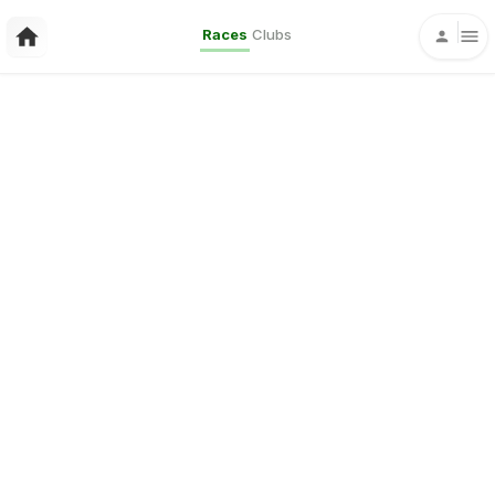
Races
Clubs