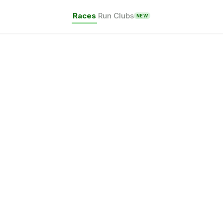
Races
Run Clubs
NEW