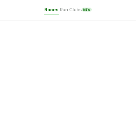
Races
Run Clubs
NEW