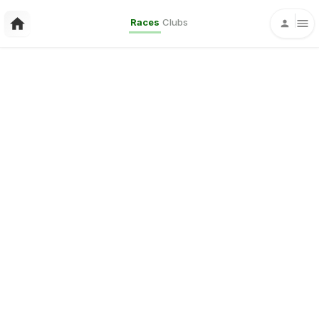
Races
Clubs