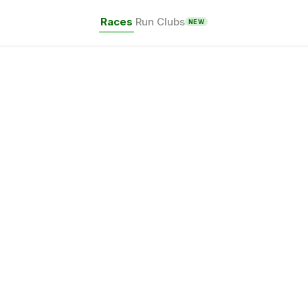
Races
Run Clubs
NEW