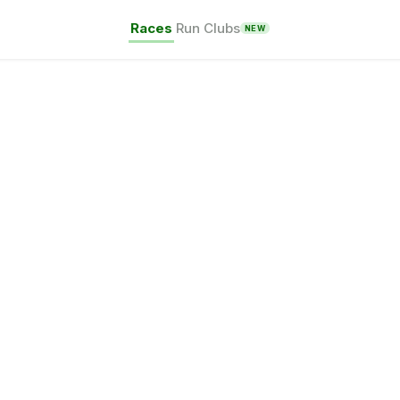
Races
Run Clubs
NEW