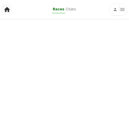
Races
Clubs