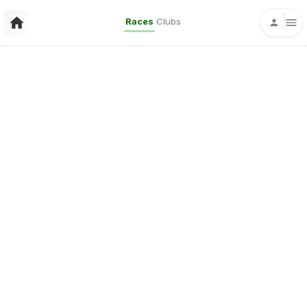
Races
Clubs