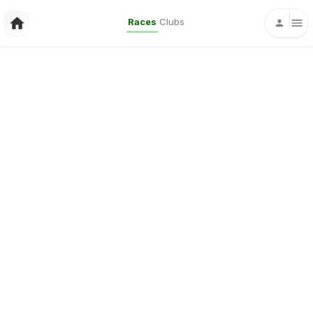
Races
Clubs