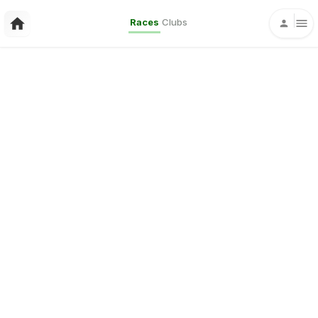
Races
Clubs