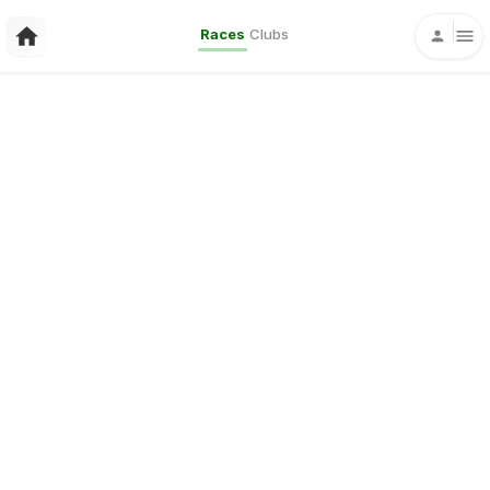
Races
Clubs