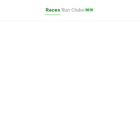
Races
Run Clubs
NEW