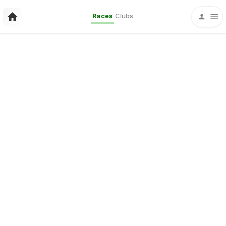
Races
Clubs