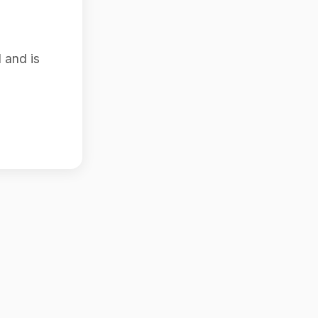
 and is