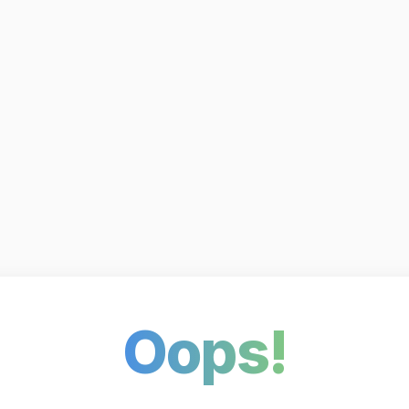
Oops!