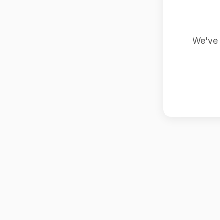
We've 