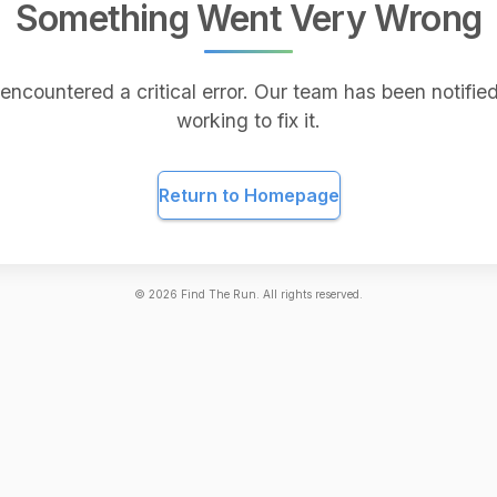
Something Went Very Wrong
encountered a critical error. Our team has been notified
working to fix it.
Return to Homepage
©
2026
Find The Run. All rights reserved.