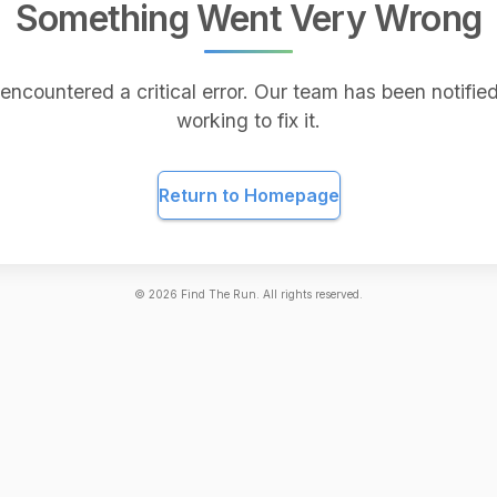
Something Went Very Wrong
encountered a critical error. Our team has been notified
working to fix it.
Return to Homepage
©
2026
Find The Run. All rights reserved.