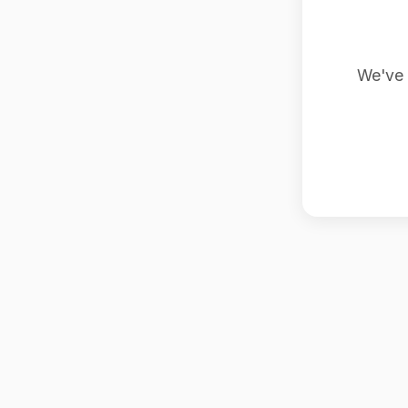
We've 