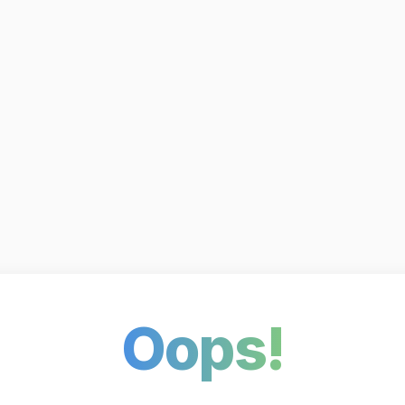
Oops!