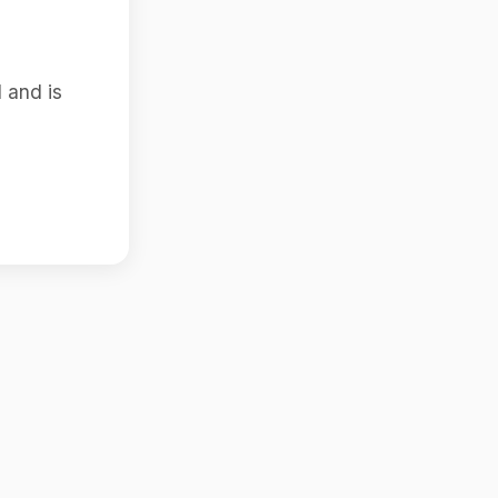
 and is