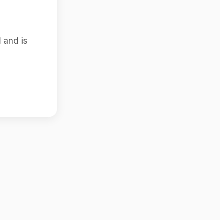
 and is