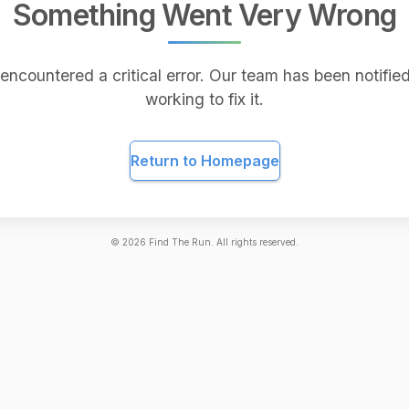
Something Went Very Wrong
encountered a critical error. Our team has been notified
working to fix it.
Return to Homepage
©
2026
Find The Run. All rights reserved.