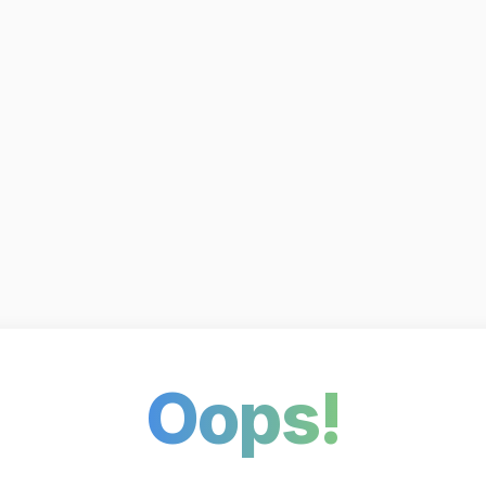
Oops!