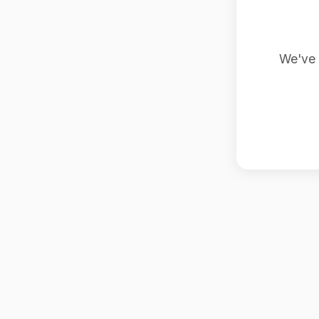
We've 